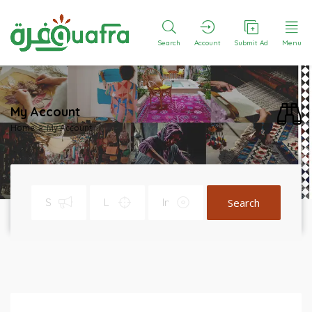
Search
Account
Submit Ad
Menu
My Account
Home
My Account
Search