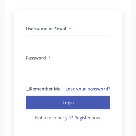
Username or Email
*
Password
*
Remember Me
Lost your password?
Login
Not a member yet? Register now.