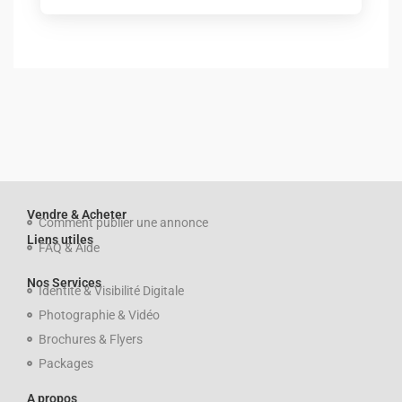
Vendre & Acheter
Comment publier une annonce
Liens utiles
FAQ & Aide
Nos Services
Identité & Visibilité Digitale
Photographie & Vidéo
Brochures & Flyers
Packages
A propos